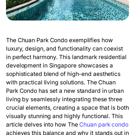
The Chuan Park Condo
exemplifies how
luxury, design, and functionality can coexist
in perfect harmony. This landmark residential
development in Singapore showcases a
sophisticated blend of high-end aesthetics
with practical living solutions.
The Chuan
Park Condo
has set a new standard in urban
living by seamlessly integrating these three
crucial elements, creating a space that is both
visually stunning and highly functional. This
article delves into how
The
Chuan park condo
achieves this balance and why it stands out in