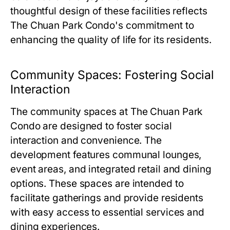
thoughtful design of these facilities reflects
The Chuan Park Condo
's commitment to
enhancing the quality of life for its residents.
Community Spaces: Fostering Social
Interaction
The community spaces at
The Chuan Park
Condo
are designed to foster social
interaction and convenience. The
development features communal lounges,
event areas, and integrated retail and dining
options. These spaces are intended to
facilitate gatherings and provide residents
with easy access to essential services and
dining experiences.