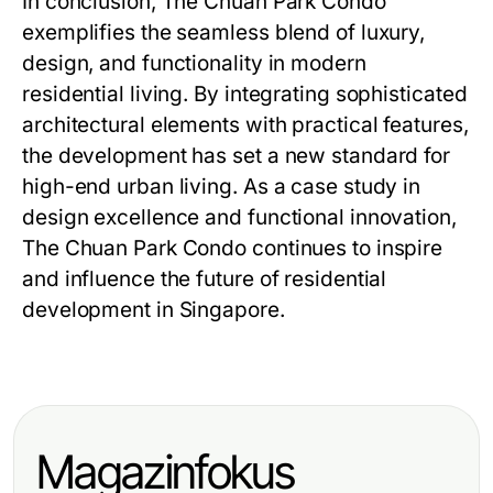
In conclusion,
The Chuan Park Condo
exemplifies the seamless blend of luxury,
design, and functionality in modern
residential living. By integrating sophisticated
architectural elements with practical features,
the development has set a new standard for
high-end urban living. As a case study in
design excellence and functional innovation,
The Chuan Park Condo
continues to inspire
and influence the future of residential
development in Singapore.
Magazinfokus