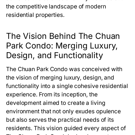
the competitive landscape of modern
residential properties.
The Vision Behind The Chuan
Park Condo: Merging Luxury,
Design, and Functionality
The Chuan Park Condo
was conceived with
the vision of merging luxury, design, and
functionality into a single cohesive residential
experience. From its inception, the
development aimed to create a living
environment that not only exudes opulence
but also serves the practical needs of its
residents. This vision guided every aspect of