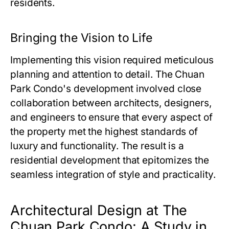
residents.
Bringing the Vision to Life
Implementing this vision required meticulous
planning and attention to detail.
The Chuan
Park Condo
's development involved close
collaboration between architects, designers,
and engineers to ensure that every aspect of
the property met the highest standards of
luxury and functionality. The result is a
residential development that epitomizes the
seamless integration of style and practicality.
Architectural Design at The
Chuan Park Condo: A Study in