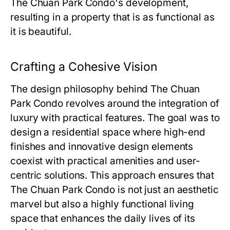
The Chuan Park Condo
's development,
resulting in a property that is as functional as
it is beautiful.
Crafting a Cohesive Vision
The design philosophy behind
The Chuan
Park Condo
revolves around the integration of
luxury with practical features. The goal was to
design a residential space where high-end
finishes and innovative design elements
coexist with practical amenities and user-
centric solutions. This approach ensures that
The Chuan Park Condo
is not just an aesthetic
marvel but also a highly functional living
space that enhances the daily lives of its