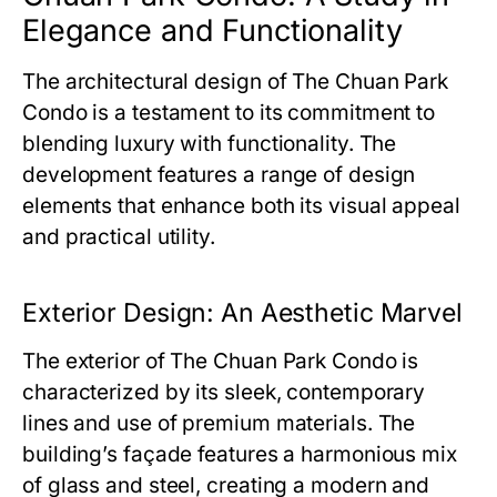
Elegance and Functionality
The architectural design of
The Chuan Park
Condo
is a testament to its commitment to
blending luxury with functionality. The
development features a range of design
elements that enhance both its visual appeal
and practical utility.
Exterior Design: An Aesthetic Marvel
The exterior of
The Chuan Park Condo
is
characterized by its sleek, contemporary
lines and use of premium materials. The
building’s façade features a harmonious mix
of glass and steel, creating a modern and