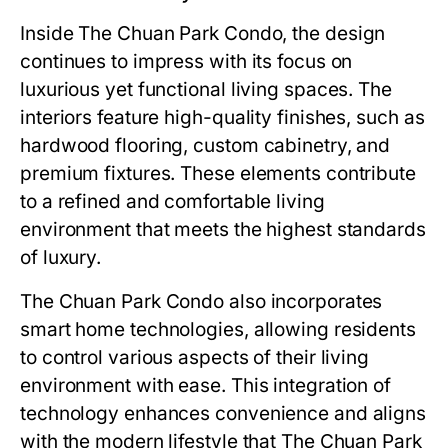
Inside
The Chuan Park Condo
, the design
continues to impress with its focus on
luxurious yet functional living spaces. The
interiors feature high-quality finishes, such as
hardwood flooring, custom cabinetry, and
premium fixtures. These elements contribute
to a refined and comfortable living
environment that meets the highest standards
of luxury.
The Chuan Park Condo
also incorporates
smart home technologies, allowing residents
to control various aspects of their living
environment with ease. This integration of
technology enhances convenience and aligns
with the modern lifestyle that
The Chuan Park