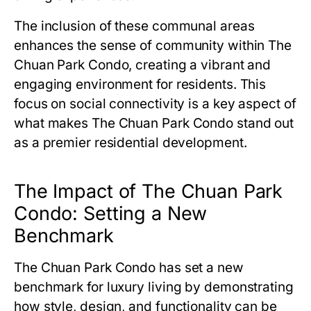
The inclusion of these communal areas
enhances the sense of community within
The
Chuan Park Condo
, creating a vibrant and
engaging environment for residents. This
focus on social connectivity is a key aspect of
what makes
The Chuan Park Condo
stand out
as a premier residential development.
The Impact of The Chuan Park
Condo: Setting a New
Benchmark
The Chuan Park Condo
has set a new
benchmark for luxury living by demonstrating
how style, design, and functionality can be