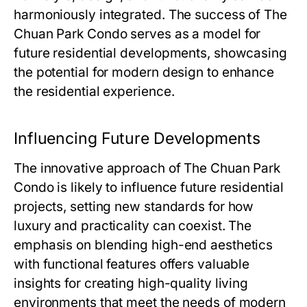
harmoniously integrated. The success of
The
Chuan Park Condo
serves as a model for
future residential developments, showcasing
the potential for modern design to enhance
the residential experience.
Influencing Future Developments
The innovative approach of
The Chuan Park
Condo
is likely to influence future residential
projects, setting new standards for how
luxury and practicality can coexist. The
emphasis on blending high-end aesthetics
with functional features offers valuable
insights for creating high-quality living
environments that meet the needs of modern