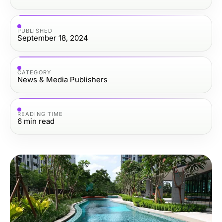
PUBLISHED
September 18, 2024
CATEGORY
News & Media Publishers
READING TIME
6
min read