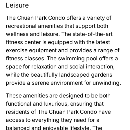
Leisure
The Chuan Park Condo
offers a variety of
recreational amenities that support both
wellness and leisure. The state-of-the-art
fitness center is equipped with the latest
exercise equipment and provides a range of
fitness classes. The swimming pool offers a
space for relaxation and social interaction,
while the beautifully landscaped gardens
provide a serene environment for unwinding.
These amenities are designed to be both
functional and luxurious, ensuring that
residents of
The Chuan Park Condo
have
access to everything they need for a
balanced and enjoyable lifestyle. The