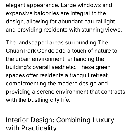
elegant appearance. Large windows and
expansive balconies are integral to the
design, allowing for abundant natural light
and providing residents with stunning views.
The landscaped areas surrounding
The
Chuan Park Condo
add a touch of nature to
the urban environment, enhancing the
building’s overall aesthetic. These green
spaces offer residents a tranquil retreat,
complementing the modern design and
providing a serene environment that contrasts
with the bustling city life.
Interior Design: Combining Luxury
with Practicality