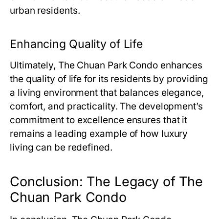
urban residents.
Enhancing Quality of Life
Ultimately,
The Chuan Park Condo
enhances
the quality of life for its residents by providing
a living environment that balances elegance,
comfort, and practicality. The development’s
commitment to excellence ensures that it
remains a leading example of how luxury
living can be redefined.
Conclusion: The Legacy of The
Chuan Park Condo