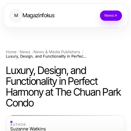
Magazinfokus
M
News
Home
News
News & Media Publishers
Luxury, Design, and Functionality in Perfect Harmony at The Chuan Park Condo
Luxury, Design, and
Functionality in Perfect
Harmony at The Chuan Park
Condo
AUTHOR
Suzanne Watkins