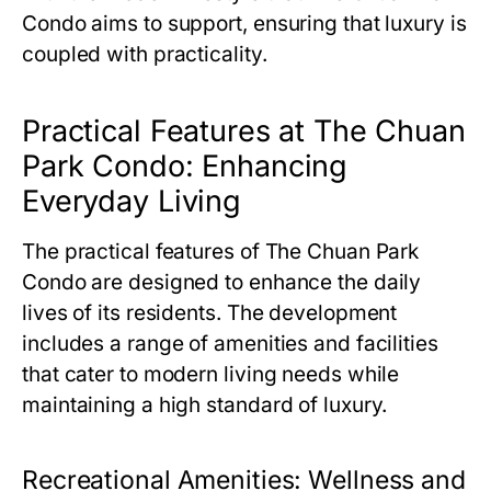
Condo
aims to support, ensuring that luxury is
coupled with practicality.
Practical Features at The Chuan
Park Condo: Enhancing
Everyday Living
The practical features of
The Chuan Park
Condo
are designed to enhance the daily
lives of its residents. The development
includes a range of amenities and facilities
that cater to modern living needs while
maintaining a high standard of luxury.
Recreational Amenities: Wellness and