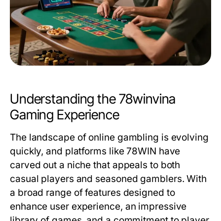
Understanding the 78winvina
Gaming Experience
The landscape of online gambling is evolving
quickly, and platforms like 78WIN have
carved out a niche that appeals to both
casual players and seasoned gamblers. With
a broad range of features designed to
enhance user experience, an impressive
library of games, and a commitment to player