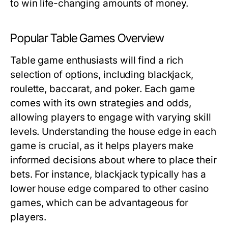
to win life-changing amounts of money.
Popular Table Games Overview
Table game enthusiasts will find a rich
selection of options, including blackjack,
roulette, baccarat, and poker. Each game
comes with its own strategies and odds,
allowing players to engage with varying skill
levels. Understanding the house edge in each
game is crucial, as it helps players make
informed decisions about where to place their
bets. For instance, blackjack typically has a
lower house edge compared to other casino
games, which can be advantageous for
players.