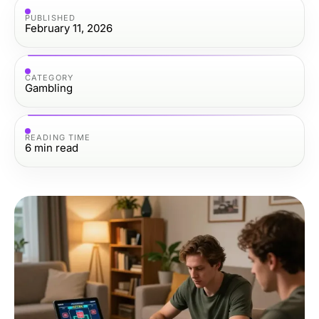
PUBLISHED
February 11, 2026
CATEGORY
Gambling
READING TIME
6
min read