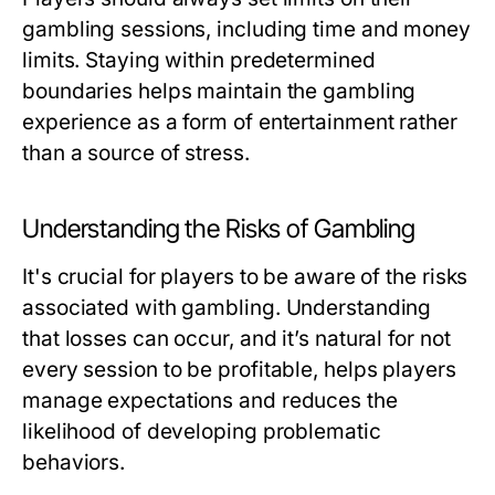
gambling sessions, including time and money
limits. Staying within predetermined
boundaries helps maintain the gambling
experience as a form of entertainment rather
than a source of stress.
Understanding the Risks of Gambling
It's crucial for players to be aware of the risks
associated with gambling. Understanding
that losses can occur, and it’s natural for not
every session to be profitable, helps players
manage expectations and reduces the
likelihood of developing problematic
behaviors.