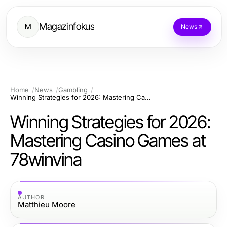
Magazinfokus
M
News
Home
News
Gambling
Winning Strategies for 2026: Mastering Casino Games at 78winvina
Winning Strategies for 2026:
Mastering Casino Games at
78winvina
AUTHOR
Matthieu Moore