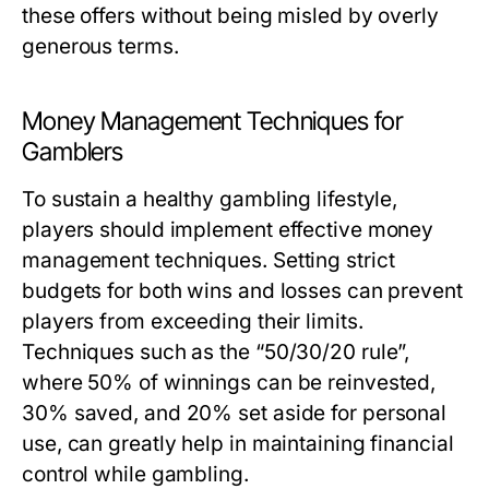
these offers without being misled by overly
generous terms.
Money Management Techniques for
Gamblers
To sustain a healthy gambling lifestyle,
players should implement effective money
management techniques. Setting strict
budgets for both wins and losses can prevent
players from exceeding their limits.
Techniques such as the “50/30/20 rule”,
where 50% of winnings can be reinvested,
30% saved, and 20% set aside for personal
use, can greatly help in maintaining financial
control while gambling.