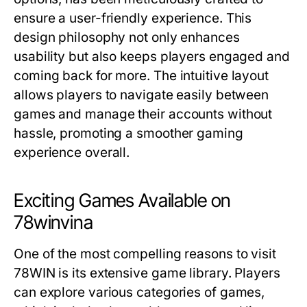
ensure a user-friendly experience. This
design philosophy not only enhances
usability but also keeps players engaged and
coming back for more. The intuitive layout
allows players to navigate easily between
games and manage their accounts without
hassle, promoting a smoother gaming
experience overall.
Exciting Games Available on
78winvina
One of the most compelling reasons to visit
78WIN is its extensive game library. Players
can explore various categories of games,