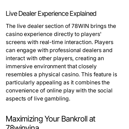
Live Dealer Experience Explained
The live dealer section of 78WIN brings the
casino experience directly to players'
screens with real-time interaction. Players
can engage with professional dealers and
interact with other players, creating an
immersive environment that closely
resembles a physical casino. This feature is
particularly appealing as it combines the
convenience of online play with the social
aspects of live gambling.
Maximizing Your Bankroll at
78winvina