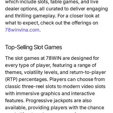
which include slots, table games, and live
dealer options, all curated to deliver engaging
and thrilling gameplay. For a closer look at
what to expect, check out the offerings on
78winvina.com
.
Top-Selling Slot Games
The slot games at 78WIN are designed for
every type of player, featuring a range of
themes, volatility levels, and return-to-player
(RTP) percentages. Players can choose from
classic three-reel slots to modern video slots
with immersive graphics and interactive
features. Progressive jackpots are also
available, providing players with the chance