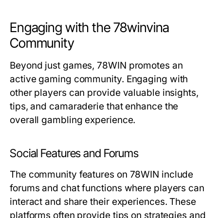
Engaging with the 78winvina
Community
Beyond just games, 78WIN promotes an
active gaming community. Engaging with
other players can provide valuable insights,
tips, and camaraderie that enhance the
overall gambling experience.
Social Features and Forums
The community features on 78WIN include
forums and chat functions where players can
interact and share their experiences. These
platforms often provide tips on strategies and