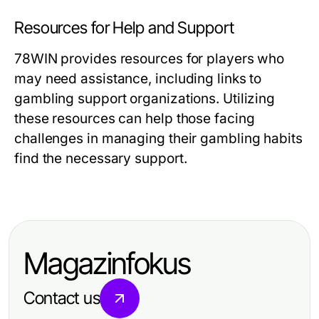
Resources for Help and Support
78WIN provides resources for players who
may need assistance, including links to
gambling support organizations. Utilizing
these resources can help those facing
challenges in managing their gambling habits
find the necessary support.
Magazinfokus
Contact us