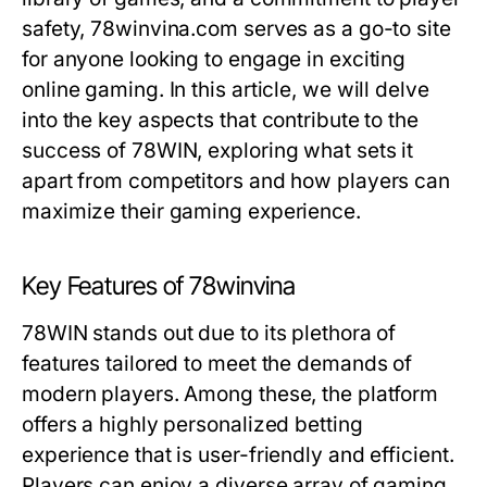
safety, 78winvina.com serves as a go-to site
for anyone looking to engage in exciting
online gaming. In this article, we will delve
into the key aspects that contribute to the
success of 78WIN, exploring what sets it
apart from competitors and how players can
maximize their gaming experience.
Key Features of 78winvina
78WIN stands out due to its plethora of
features tailored to meet the demands of
modern players. Among these, the platform
offers a highly personalized betting
experience that is user-friendly and efficient.
Players can enjoy a diverse array of gaming