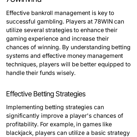
Effective bankroll management is key to
successful gambling. Players at 78WIN can
utilize several strategies to enhance their
gaming experience and increase their
chances of winning. By understanding betting
systems and effective money management
techniques, players will be better equipped to
handle their funds wisely.
Effective Betting Strategies
Implementing betting strategies can
significantly improve a player's chances of
profitability. For example, in games like
blackjack, players can utilize a basic strategy