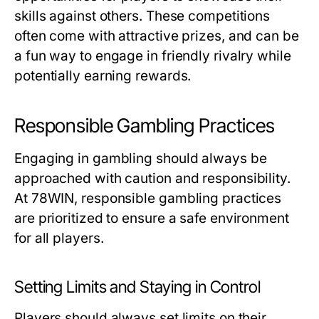
skills against others. These competitions
often come with attractive prizes, and can be
a fun way to engage in friendly rivalry while
potentially earning rewards.
Responsible Gambling Practices
Engaging in gambling should always be
approached with caution and responsibility.
At 78WIN, responsible gambling practices
are prioritized to ensure a safe environment
for all players.
Setting Limits and Staying in Control
Players should always set limits on their