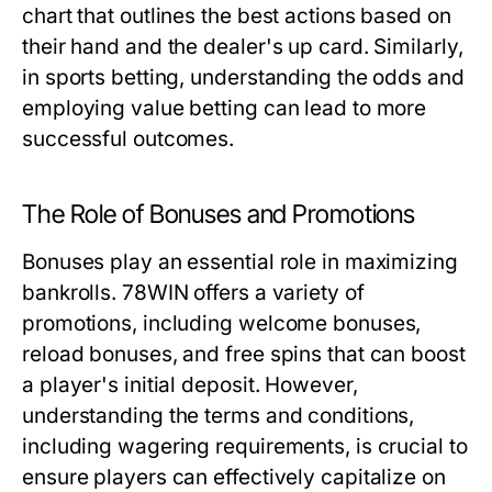
chart that outlines the best actions based on
their hand and the dealer's up card. Similarly,
in sports betting, understanding the odds and
employing value betting can lead to more
successful outcomes.
The Role of Bonuses and Promotions
Bonuses play an essential role in maximizing
bankrolls. 78WIN offers a variety of
promotions, including welcome bonuses,
reload bonuses, and free spins that can boost
a player's initial deposit. However,
understanding the terms and conditions,
including wagering requirements, is crucial to
ensure players can effectively capitalize on