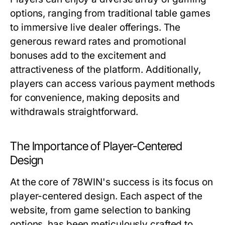
options, ranging from traditional table games
to immersive live dealer offerings. The
generous reward rates and promotional
bonuses add to the excitement and
attractiveness of the platform. Additionally,
players can access various payment methods
for convenience, making deposits and
withdrawals straightforward.
The Importance of Player-Centered
Design
At the core of 78WIN's success is its focus on
player-centered design. Each aspect of the
website, from game selection to banking
options, has been meticulously crafted to