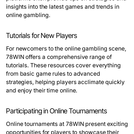
insights into the latest games and trends in
online gambling.
Tutorials for New Players
For newcomers to the online gambling scene,
78WIN offers a comprehensive range of
tutorials. These resources cover everything
from basic game rules to advanced
strategies, helping players acclimate quickly
and enjoy their time online.
Participating in Online Tournaments
Online tournaments at 78WIN present exciting
opportunities for players to showcase their